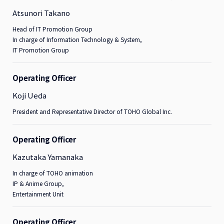
Atsunori Takano
Head of IT Promotion Group
In charge of Information Technology & System,
IT Promotion Group
Operating Officer
Koji Ueda
President and Representative Director of TOHO Global Inc.
Operating Officer
Kazutaka Yamanaka
In charge of TOHO animation
IP & Anime Group,
Entertainment Unit
Operating Officer