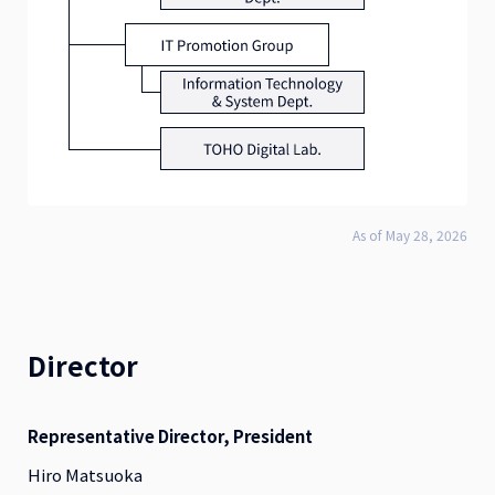
As of May 28, 2026
Director
Representative Director, President
Hiro Matsuoka