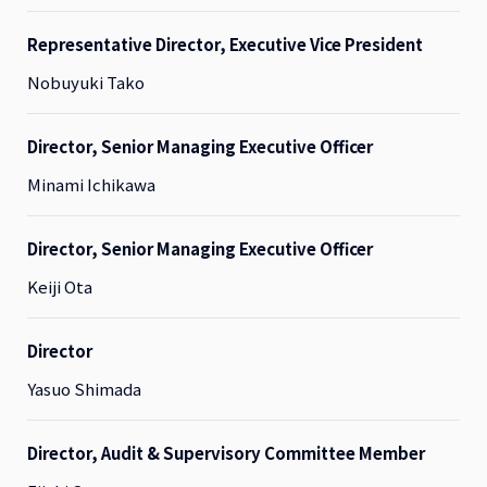
Representative Director, Executive Vice President
Nobuyuki Tako
Director, Senior Managing Executive Officer
Minami Ichikawa
Director, Senior Managing Executive Officer
Keiji Ota
Director
Yasuo Shimada
Director, Audit & Supervisory Committee Member