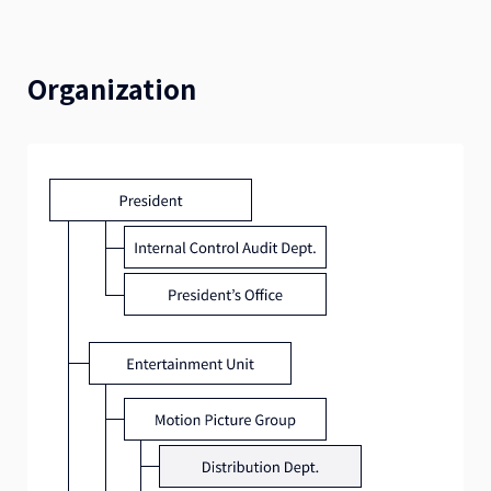
Organization