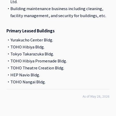
Ltd.
Building maintenance business including cleaning,
facility management, and security for buildings, etc.
Primary Leased Buildings
Yurakucho Center Bldg.
TOHO Hibiya Bldg.
Tokyo Takarazuka Bldg.
TOHO Hibiya Promenade Bldg.
TOHO Theatre Creation Bldg.
HEP Navio Bldg.
TOHO Nangai Bldg.
As of May 28, 2026