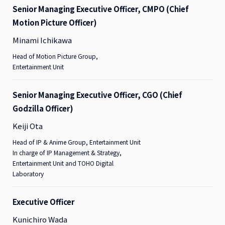
Senior Managing Executive Officer, CMPO (Chief
Motion Picture Officer)
Minami Ichikawa
Head of Motion Picture Group,
Entertainment Unit
Senior Managing Executive Officer, CGO (Chief
Godzilla Officer)
Keiji Ota
Head of IP & Anime Group, Entertainment Unit
In charge of IP Management & Strategy,
Entertainment Unit and TOHO Digital
Laboratory
Executive Officer
Kunichiro Wada