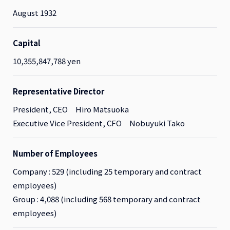
August 1932
Capital
10,355,847,788 yen
Representative Director
President, CEO Hiro Matsuoka
Executive Vice President, CFO Nobuyuki Tako
Number of Employees
Company : 529 (including 25 temporary and contract
employees)
Group : 4,088 (including 568 temporary and contract
employees)