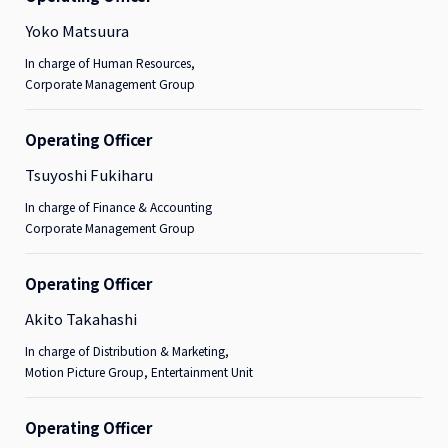
Yoko Matsuura
In charge of Human Resources,
Corporate Management Group
Operating Officer
Tsuyoshi Fukiharu
In charge of Finance & Accounting
Corporate Management Group
Operating Officer
Akito Takahashi
In charge of Distribution & Marketing,
Motion Picture Group, Entertainment Unit
Operating Officer