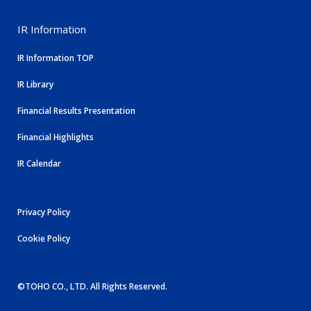
IR Information
IR Information TOP
IR Library
Financial Results Presentation
Financial Highlights
IR Calendar
Privacy Policy
Cookie Policy
©TOHO CO., LTD. All Rights Reserved.