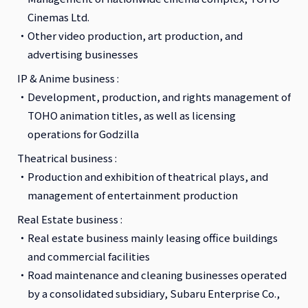
Cinemas Ltd.
Other video production, art production, and
advertising businesses
IP & Anime business :
Development, production, and rights management of
TOHO animation titles, as well as licensing
operations for Godzilla
Theatrical business :
Production and exhibition of theatrical plays, and
management of entertainment production
Real Estate business :
Real estate business mainly leasing office buildings
and commercial facilities
Road maintenance and cleaning businesses operated
by a consolidated subsidiary, Subaru Enterprise Co.,