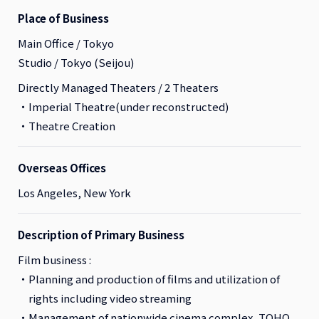
Place of Business
Main Office / Tokyo
Studio / Tokyo (Seijou)
Directly Managed Theaters / 2 Theaters
Imperial Theatre(under reconstructed)
Theatre Creation
Overseas Offices
Los Angeles, New York
Description of Primary Business
Film business :
Planning and production of films and utilization of
rights including video streaming
Management of nationwide cinema complex, TOHO