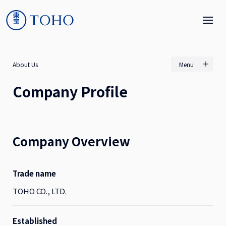
About Us
Menu
Company Profile
Company Overview
Trade name
TOHO CO., LTD.
Established