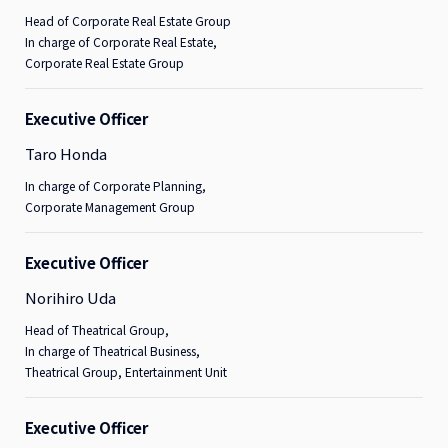
Head of Corporate Real Estate Group
In charge of Corporate Real Estate,
Corporate Real Estate Group
Executive Officer
Taro Honda
In charge of Corporate Planning,
Corporate Management Group
Executive Officer
Norihiro Uda
Head of Theatrical Group,
In charge of Theatrical Business,
Theatrical Group, Entertainment Unit
Executive Officer