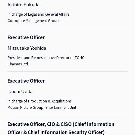
Akihiro Fukuda
In charge of Legal and General Affairs
Corporate Management Group
Executive Officer
Mitsutaka Yoshida
President and Representative Director of TOHO
Cinemas Ltd.
Executive Officer
Taichi Ueda
In charge of Production & Acquisitions,
Motion Picture Group, Entertainment Unit
Executive Officer, CIO & CISO (Chief Information
Officer & Chief Information Security Officer)