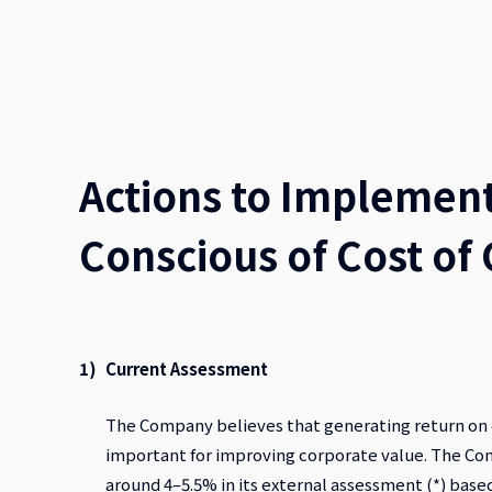
Actions to Implemen
Conscious of Cost of 
Current Assessment
The Company believes that generating return on eq
important for improving corporate value. The Com
around 4–5.5% in its external assessment (*) ba