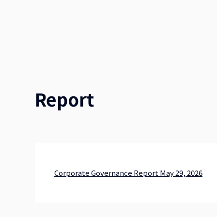
Report
Corporate Governance Report May 29, 2026