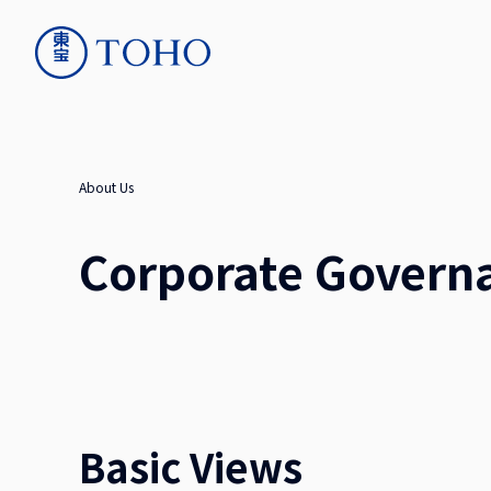
About Us
Corporate Govern
Basic Views