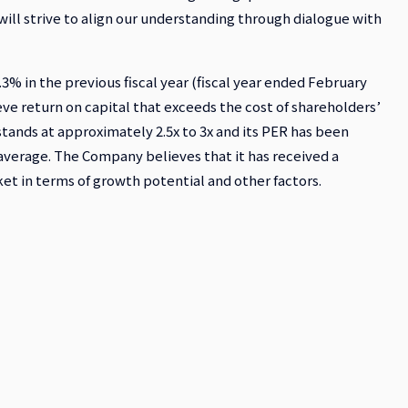
will strive to align our understanding through dialogue with
% in the previous fiscal year (fiscal year ended February
ve return on capital that exceeds the cost of shareholders’
stands at approximately 2.5x to 3x and its PER has been
verage. The Company believes that it has received a
et in terms of growth potential and other factors.