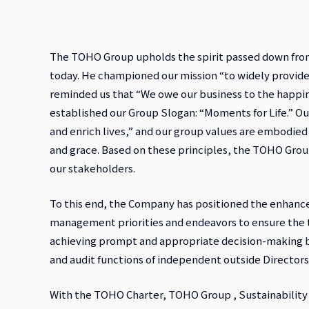
The TOHO Group upholds the spirit passed down from 
today. He championed our mission “to widely provide
reminded us that “We owe our business to the happin
established our Group Slogan: “Moments for Life.” O
and enrich lives,” and our group values are embodied 
and grace. Based on these principles, the TOHO Grou
our stakeholders.
To this end, the Company has positioned the enhance
management priorities and endeavors to ensure the 
achieving prompt and appropriate decision-making b
and audit functions of independent outside Directors
With the TOHO Charter, TOHO Group , Sustainability