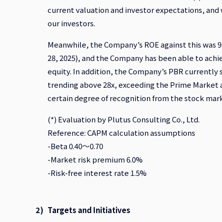
current valuation and investor expectations, and 
our investors.
Meanwhile, the Company’s ROE against this was 9.3
28, 2025), and the Company has been able to achie
equity. In addition, the Company’s PBR currently 
trending above 28x, exceeding the Prime Market a
certain degree of recognition from the stock mark
(*) Evaluation by Plutus Consulting Co., Ltd.
Reference: CAPM calculation assumptions
-Beta 0.40～0.70
-Market risk premium 6.0%
-Risk-free interest rate 1.5%
Targets and Initiatives