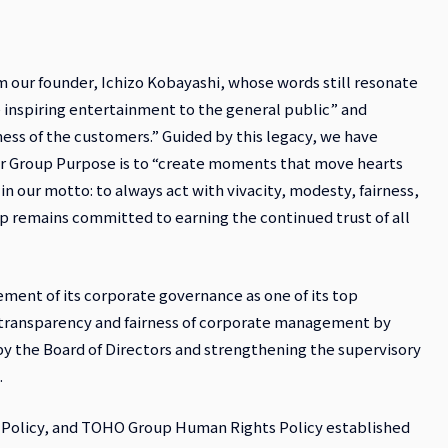
our founder, Ichizo Kobayashi, whose words still resonate
 inspiring entertainment to the general public” and
ess of the customers.” Guided by this legacy, we have
ur Group Purpose is to “create moments that move hearts
in our motto: to always act with vivacity, modesty, fairness,
p remains committed to earning the continued trust of all
ment of its corporate governance as one of its top
transparency and fairness of corporate management by
y the Board of Directors and strengthening the supervisory
.
 Policy, and TOHO Group Human Rights Policy established