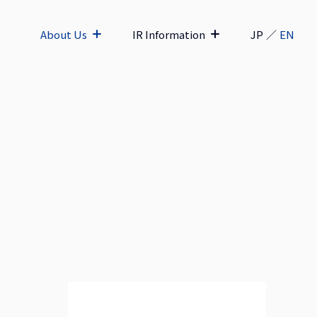
About Us
IR Information
JP
／
EN